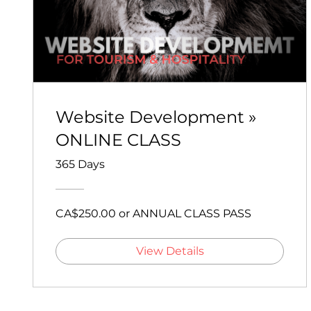
Website Development »
ONLINE CLASS
365 Days
CA$250.00 or ANNUAL CLASS PASS
View Details