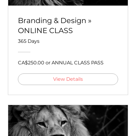
Branding & Design »
ONLINE CLASS
365 Days
CA$250.00 or ANNUAL CLASS PASS
View Details