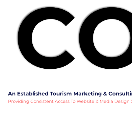
CO
CO
An Established Tourism Marketing & Consult
Providing Consistent Access To Website & Media Design 