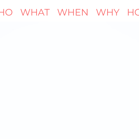
HO
WHAT
WHEN
WHY
H