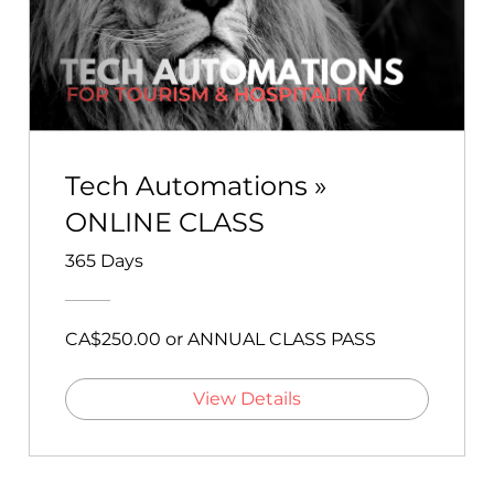
Tech Automations »
ONLINE CLASS
365 Days
CA$250.00 or ANNUAL CLASS PASS
View Details