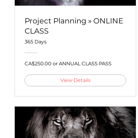
Project Planning » ONLINE
CLASS
365 Days
CA$250.00 or ANNUAL CLASS PASS
View Details