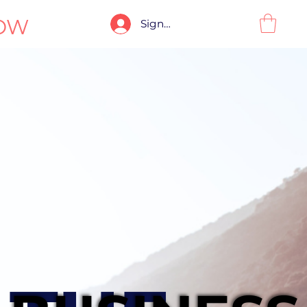
OW
Sign-In / Sign-Up