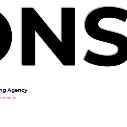
NS
NS
ing Agency
Services