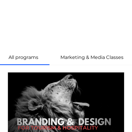
All programs
Marketing & Media Classes