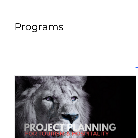
Programs