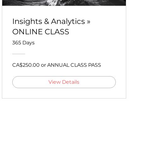
Insights & Analytics »
ONLINE CLASS
365 Days
CA$250.00 or ANNUAL CLASS PASS
View Details