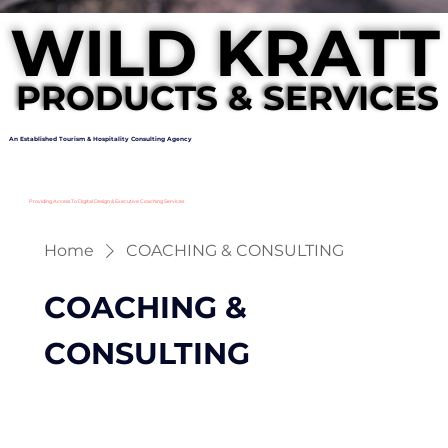
WILD KRATT
WILD KRATT
PRODUCTS & SERVICES
PRODUCTS & SERVICES
An Established Tourism & Hospitality Consulting Agency
Providing Access To Digital Design & Executive Coaching Services
Home
COACHING & CONSULTING
COACHING &
CONSULTING