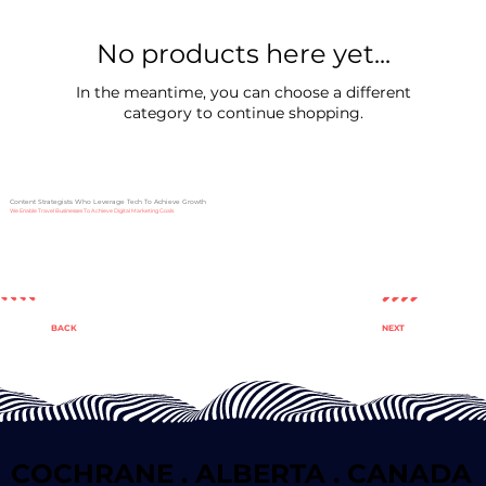
No products here yet...
In the meantime, you can choose a different
category to continue shopping.
Content Strategists Who Leverage Tech To Achieve Growth
We Enable Travel Businesses To Achieve Digital Marketing Goals
NEXT
BACK
COCHRANE . ALBERTA . CANADA
COCHRANE . ALBERTA . CANADA