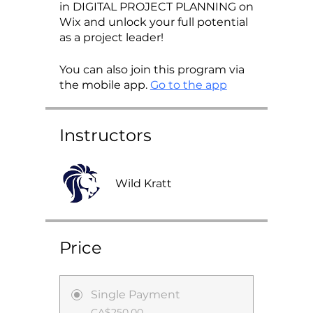
in DIGITAL PROJECT PLANNING on
Wix and unlock your full potential
as a project leader!
You can also join this program via
the mobile app.
Go to the app
Instructors
Wild Kratt
Price
Single Payment
CA$250.00