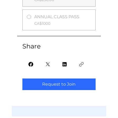
ANNUAL CLASS PASS
CA$1000
Share
Request to Join