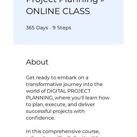
ONLINE CLASS
365 Days
9 Steps
365
Days
9
Steps
About
Get ready to embark on a
transformative journey into the
world of DIGITAL PROJECT
PLANNING, where you'll learn how
to plan, execute, and deliver
successful projects with
confidence.
In this comprehensive course,