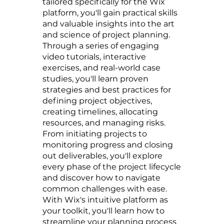
tailored specifically for the Wix
platform, you'll gain practical skills
and valuable insights into the art
and science of project planning.
Through a series of engaging
video tutorials, interactive
exercises, and real-world case
studies, you'll learn proven
strategies and best practices for
defining project objectives,
creating timelines, allocating
resources, and managing risks.
From initiating projects to
monitoring progress and closing
out deliverables, you'll explore
every phase of the project lifecycle
and discover how to navigate
common challenges with ease.
With Wix's intuitive platform as
your toolkit, you'll learn how to
streamline your planning process