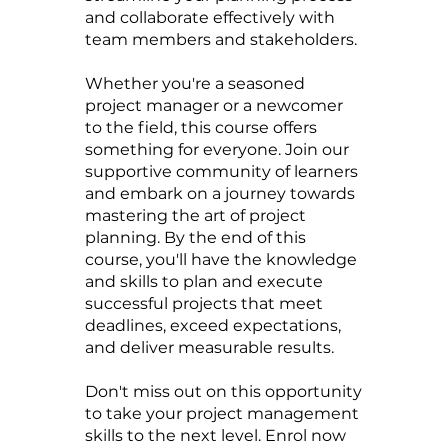
and collaborate effectively with
team members and stakeholders.
Whether you're a seasoned
project manager or a newcomer
to the field, this course offers
something for everyone. Join our
supportive community of learners
and embark on a journey towards
mastering the art of project
planning. By the end of this
course, you'll have the knowledge
and skills to plan and execute
successful projects that meet
deadlines, exceed expectations,
and deliver measurable results.
Don't miss out on this opportunity
to take your project management
skills to the next level. Enrol now