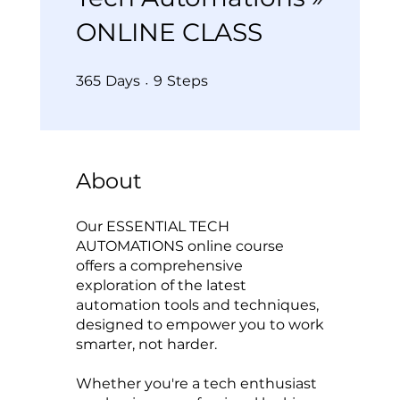
ONLINE CLASS
365 Days
9 Steps
365
Days
9
Steps
About
Our ESSENTIAL TECH
AUTOMATIONS online course
offers a comprehensive
exploration of the latest
automation tools and techniques,
designed to empower you to work
smarter, not harder.
Whether you're a tech enthusiast