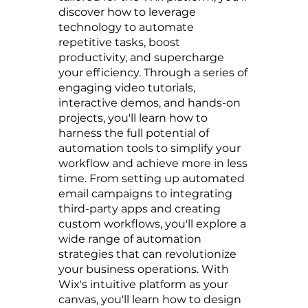
discover how to leverage
technology to automate
repetitive tasks, boost
productivity, and supercharge
your efficiency. Through a series of
engaging video tutorials,
interactive demos, and hands-on
projects, you'll learn how to
harness the full potential of
automation tools to simplify your
workflow and achieve more in less
time. From setting up automated
email campaigns to integrating
third-party apps and creating
custom workflows, you'll explore a
wide range of automation
strategies that can revolutionize
your business operations. With
Wix's intuitive platform as your
canvas, you'll learn how to design