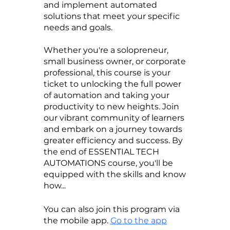
and implement automated
solutions that meet your specific
needs and goals.
Whether you're a solopreneur,
small business owner, or corporate
professional, this course is your
ticket to unlocking the full power
of automation and taking your
productivity to new heights. Join
our vibrant community of learners
and embark on a journey towards
greater efficiency and success. By
the end of ESSENTIAL TECH
AUTOMATIONS course, you'll be
equipped with the skills and know
how...
You can also join this program via
the mobile app.
Go to the app