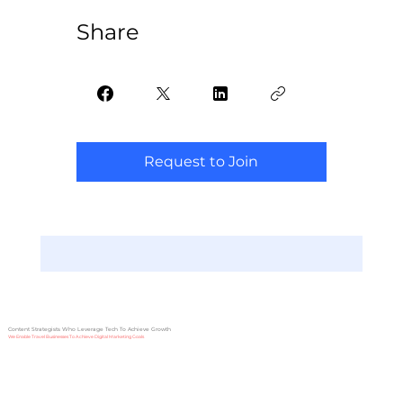
Share
Request to Join
Content Strategists Who Leverage Tech To Achieve Growth
We Enable Travel Businesses To Achieve Digital Marketing Goals