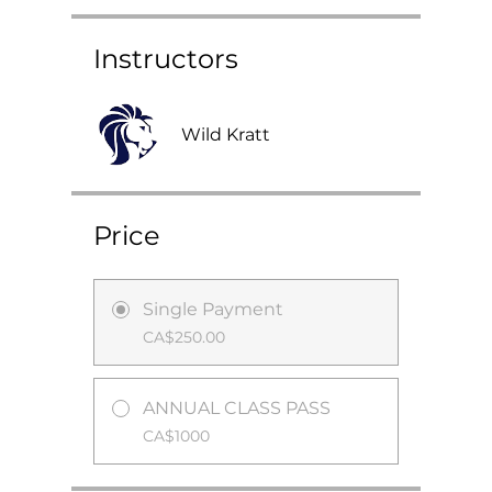
Instructors
Wild Kratt
Price
Single Payment
CA$250.00
ANNUAL CLASS PASS
CA$1000