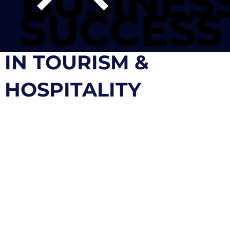
BUSINES
BUSINES
SUCCESS
SUCCESS
IN TOURISM &
HOSPITALITY