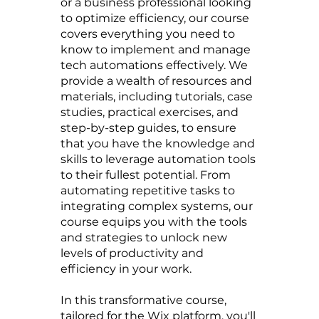
or a business professional looking
to optimize efficiency, our course
covers everything you need to
know to implement and manage
tech automations effectively. We
provide a wealth of resources and
materials, including tutorials, case
studies, practical exercises, and
step-by-step guides, to ensure
that you have the knowledge and
skills to leverage automation tools
to their fullest potential. From
automating repetitive tasks to
integrating complex systems, our
course equips you with the tools
and strategies to unlock new
levels of productivity and
efficiency in your work.
In this transformative course,
tailored for the Wix platform, you'll