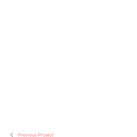
Previous Project