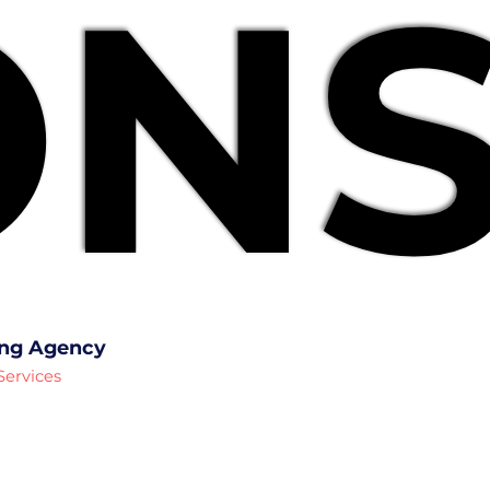
NS
NS
ing Agency
Services