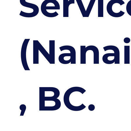
Servic
(Nana
, BC.