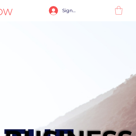
OW
Sign-In / Sign-Up