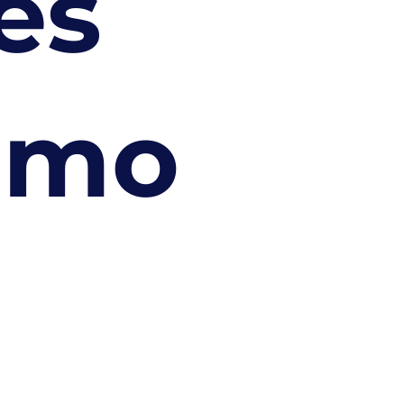
es
imo