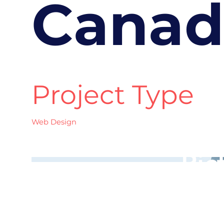
Canad
Project Type
Web Design