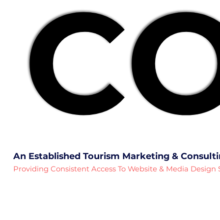
CO
CO
An Established Tourism Marketing & Consult
Providing Consistent Access To Website & Media Design 