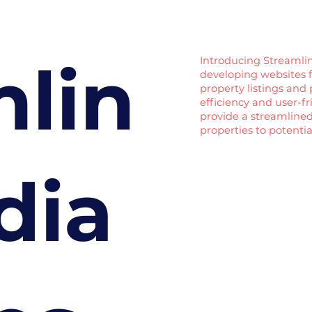
mlin
Introducing Streamlin
developing websites fo
property listings and 
efficiency and user-f
provide a streamlined
properties to potentia
dia