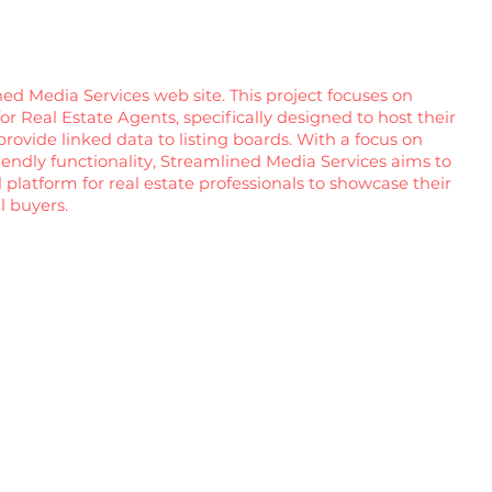
ed Media Services web site. This project focuses on
r Real Estate Agents, specifically designed to host their
provide linked data to listing boards. With a focus on
riendly functionality, Streamlined Media Services aims to
 platform for real estate professionals to showcase their
l buyers.