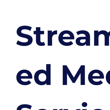
Strea
ed Me