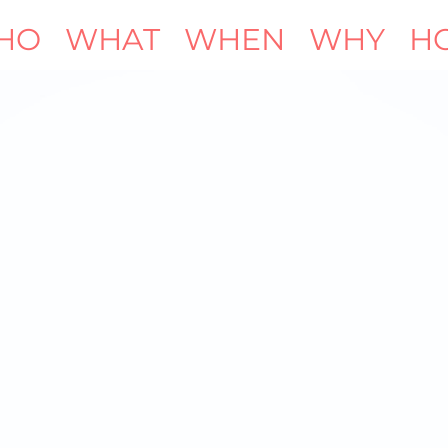
HO
WHAT
WHEN
WHY
H