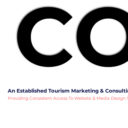
CO
CO
An Established Tourism Marketing & Consult
Providing Consistent Access To Website & Media Design 