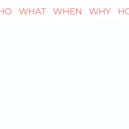
HO
WHAT
WHEN
WHY
H