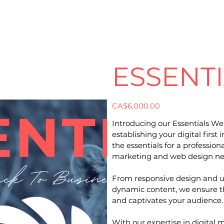
ESSENT
Price
CA$6,000.00
Introducing our Essentials We
establishing your digital firs
the essentials for a profession
marketing and web design ne
From responsive design and u
dynamic content, we ensure th
and captivates your audience.
With our expertise in digital 