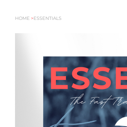
HOME
>
ESSENTIALS