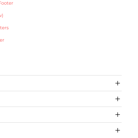
Footer
w)
ters
er