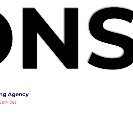
NS
NS
ing Agency
Services