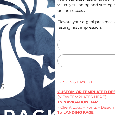
visually stunning and strategic
online success.
Elevate your digital presenc
lasting first impression.
DESIGN & LAYOUT
ES
CUSTOM OR TEMPLATED DE
(VIEW TEMPLATES HERE)
1 x NAVIGATION BAR
» Client Logo + Fonts + Desig
1 x LANDING PAGE