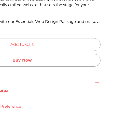
ally crafted website that sets the stage for your
e with our Essentials Web Design Package and make a
Add to Cart
Buy Now
SIGN
n Preference