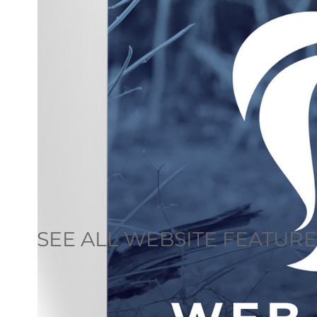
SEE ALL WEBSITE FEATUR