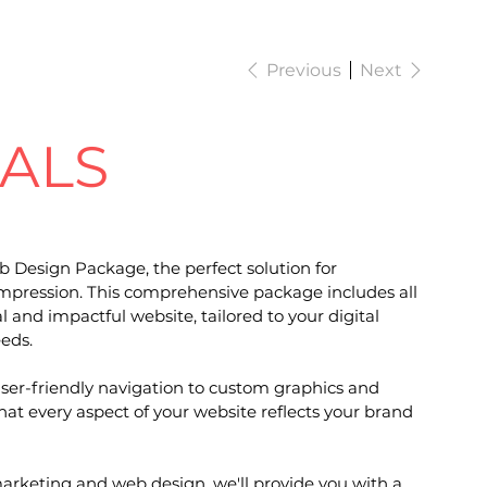
Previous
Next
IALS
b Design Package, the perfect solution for
t impression. This comprehensive package includes all
al and impactful website, tailored to your digital
eds.
ser-friendly navigation to custom graphics and
at every aspect of your website reflects your brand
marketing and web design, we'll provide you with a