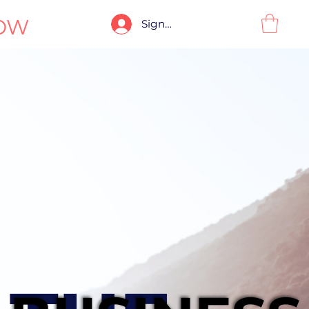
OW
Sign-In / Sign-Up