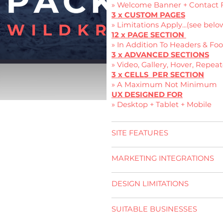
» Welcome Banner + Contact 
3 x CUSTOM PAGES
» Limitations Apply...(see belo
12 x PAGE SECTION
» In Addition To Headers & Foo
3 x ADVANCED SECTIONS
» Video, Gallery, Hover, Repeat
3 x CELLS PER SECTION
» A Maximum Not Minimum
UX DESIGNED FOR
» Desktop + Tablet + Mobile
SITE FEATURES
MARKETING INTEGRATIONS
DESIGN LIMITATIONS
SUITABLE BUSINESSES