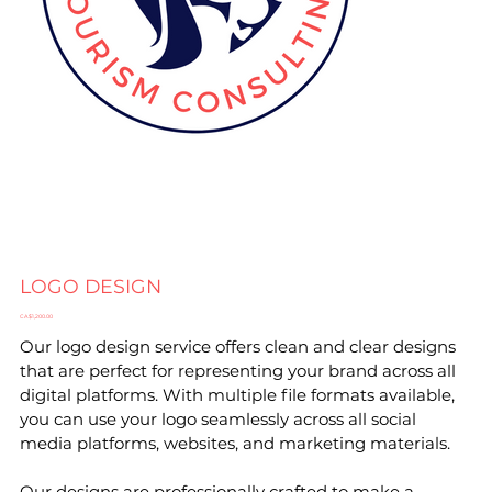
LOGO DESIGN
Price
CA$1,200.00
Our logo design service offers clean and clear designs
that are perfect for representing your brand across all
digital platforms. With multiple file formats available,
you can use your logo seamlessly across all social
media platforms, websites, and marketing materials.
Our designs are professionally crafted to make a