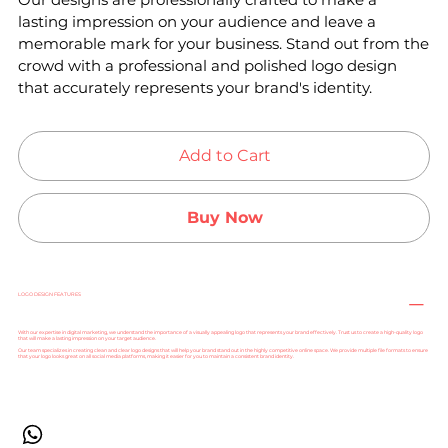
lasting impression on your audience and leave a
memorable mark for your business. Stand out from the
crowd with a professional and polished logo design
that accurately represents your brand's identity.
Add to Cart
Buy Now
LOGO DESIGN FEATURES
With our expertise in digital marketing, we understand the importance of a visually appealing logo that represents your brand effectively. Trust us to create a high-quality logo
that will make a lasting impression on your target audience.
Our team specializes in creating clean and clear logo designs that will help your brand stand out in the highly competitive online space. We provide multiple file formats to ensure
that your logo looks great on all social media platforms, making it easier for you to maintain a consistent brand identity.