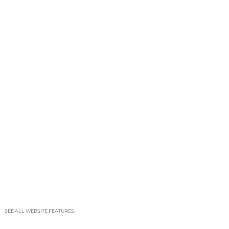
SEE ALL WEBSITE FEATURES